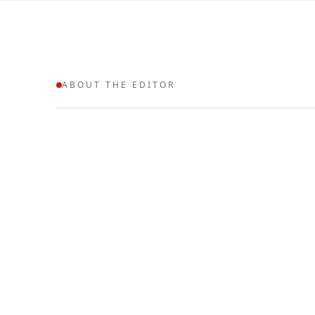
ABOUT THE EDITOR