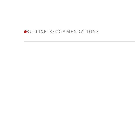
BULLISH RECOMMENDATIONS