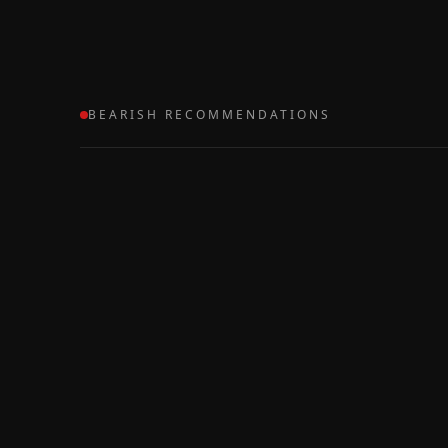
BEARISH RECOMMENDATIONS