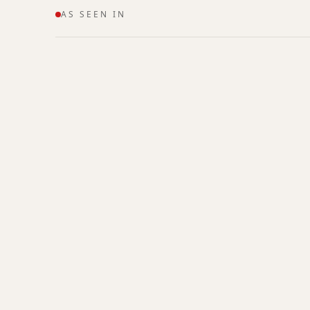
AS SEEN IN